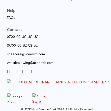
Help
FAQs
Contact
0700-00-UC-UC-UC
(0700-00-82-82-82)
uceecare@uceemfb.com
whistleblowing@uceemfb.com
© UCEE Microfinance Bank 2026. All Rights Reserved.