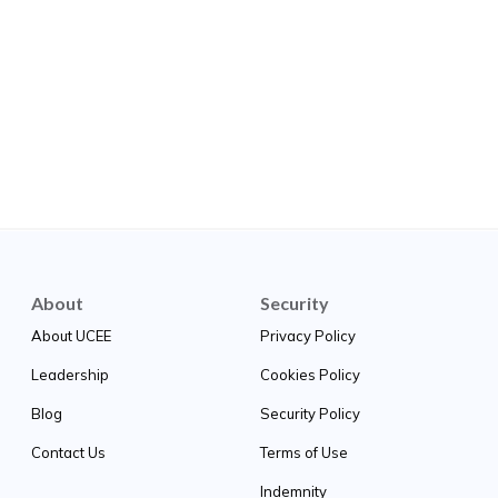
About
Security
About UCEE
Privacy Policy
Leadership
Cookies Policy
Blog
Security Policy
Contact Us
Terms of Use
Indemnity