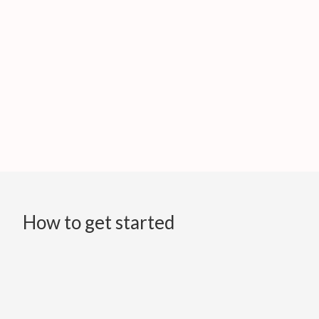
How to get started