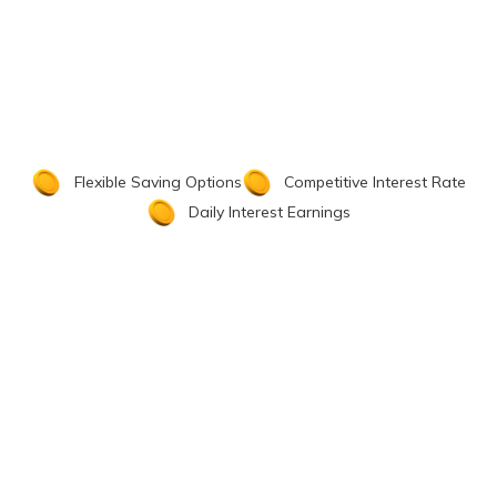
Flexible Saving Options
Competitive Interest Rate
Daily Interest Earnings