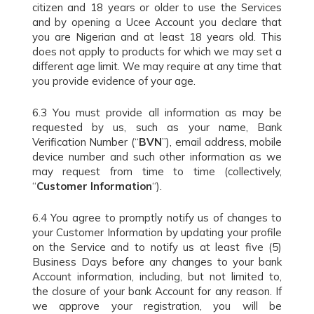
citizen and 18 years or older to use the Services
and by opening a Ucee Account you declare that
you are Nigerian and at least 18 years old. This
does not apply to products for which we may set a
different age limit. We may require at any time that
you provide evidence of your age.
6.3 You must provide all information as may be
requested by us, such as your name, Bank
Verification Number (“
BVN
”), email address, mobile
device number and such other information as we
may request from time to time (collectively,
“
Customer Information
“).
6.4 You agree to promptly notify us of changes to
your Customer Information by updating your profile
on the Service and to notify us at least five (5)
Business Days before any changes to your bank
Account information, including, but not limited to,
the closure of your bank Account for any reason. If
we approve your registration, you will be