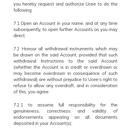
you hereby request and authorize Ucee to do the
following:
7.1 Open an Account in your name; and at any time
subsequently, to open further Accounts as you may
direct.
7.2 Honour all withdrawal instruments which may
be drawn on the said Account, provided that such
withdrawal Instructions to the said Account
(whether the Account is in credit or overdrawn or
may become overdrawn in consequence of such
withdrawal) are without prejudice to Ucee’s right to
refuse to allow any overdraft, and in consideration
of this, you agree:
7.2.1 to assume full responsibility for the
genuineness, correctness and validity of
endorsements appearing on all documents
deposited in your Account(s);