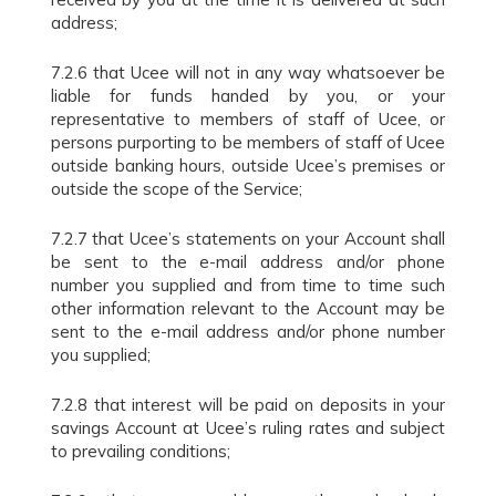
address;
7.2.6 that Ucee will not in any way whatsoever be
liable for funds handed by you, or your
representative to members of staff of Ucee, or
persons purporting to be members of staff of Ucee
outside banking hours, outside Ucee’s premises or
outside the scope of the Service;
7.2.7 that Ucee’s statements on your Account shall
be sent to the e-mail address and/or phone
number you supplied and from time to time such
other information relevant to the Account may be
sent to the e-mail address and/or phone number
you supplied;
7.2.8 that interest will be paid on deposits in your
savings Account at Ucee’s ruling rates and subject
to prevailing conditions;