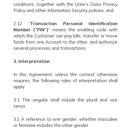
conditions, together with the Ucee’s Data Privacy
Policy and other Information Security policies; and
2.12 “
Transaction Personal Identification
Number (‘’PIN’’)
” means the enabling code with
which the Customer can pay bills, transfer or move
funds from one Account to the other, and authorize
several processes and transactions.
3.
Interpretation
In this Agreement, unless the context otherwise
requires, the following rules of interpretation shall
apply:
3.1 The singular shall include the plural and vice
versa.
3.2 A reference to one gender, whether masculine
or feminine includes the other gender.