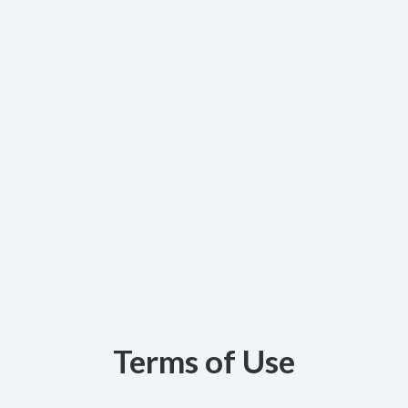
Terms of Use