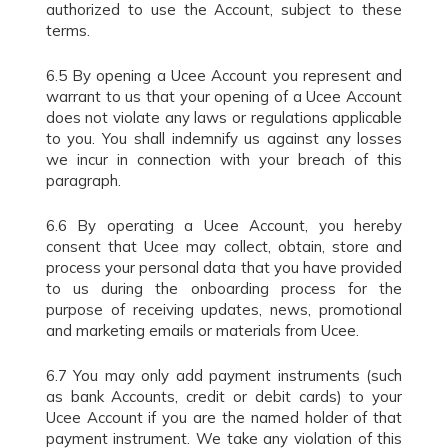
authorized to use the Account, subject to these
terms.
6.5 By opening a Ucee Account you represent and
warrant to us that your opening of a Ucee Account
does not violate any laws or regulations applicable
to you. You shall indemnify us against any losses
we incur in connection with your breach of this
paragraph.
6.6 By operating a Ucee Account, you hereby
consent that Ucee may collect, obtain, store and
process your personal data that you have provided
to us during the onboarding process for the
purpose of receiving updates, news, promotional
and marketing emails or materials from Ucee.
6.7 You may only add payment instruments (such
as bank Accounts, credit or debit cards) to your
Ucee Account if you are the named holder of that
payment instrument. We take any violation of this