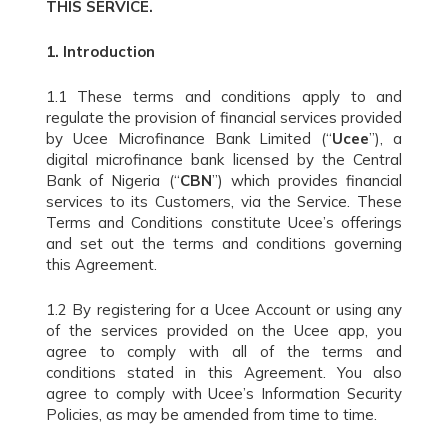
THIS SERVICE.
1.
Introduction
1.1 These terms and conditions apply to and
regulate the provision of financial services provided
by Ucee Microfinance Bank Limited (“
Ucee
”), a
digital microfinance bank licensed by the Central
Bank of Nigeria (“
CBN
”) which provides financial
services to its Customers, via the Service. These
Terms and Conditions constitute Ucee’s offerings
and set out the terms and conditions governing
this Agreement.
1.2 By registering for a Ucee Account or using any
of the services provided on the Ucee app, you
agree to comply with all of the terms and
conditions stated in this Agreement. You also
agree to comply with Ucee’s Information Security
Policies, as may be amended from time to time.