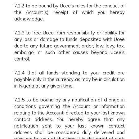
7.2.2 to be bound by Ucee’s rules for the conduct of
the Account(s), receipt of which you hereby
acknowledge;
7.2.3 to free Ucee from responsibility or liability for
any loss or damage to funds deposited with Ucee
due to any future government order, law, levy, tax,
embargo, or such other causes beyond Ucee’s
control;
7.2.4 that all funds standing to your credit are
payable only in the currency as may be in circulation
in Nigeria at any given time;
7.2.5 to be bound by any notification of change in
conditions governing the Account or information
relating to the Account, directed to your last known
contact address. You hereby agree that any
notification sent to your last known contact
address shall be considered duly delivered and
received by you at the time it is delivered at such