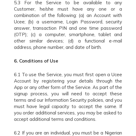
5.3 For the Service to be available to any
Customer, he/she must have any one or a
combination of the following: (a) an Account with
Ucee; (b) a username, Login Password, security
answer, transaction PIN and one time password
(OTP); (c) a computer, smartphone, tablet and
other similar devices; (d) a functional e-mail
address, phone number, and date of birth.
6.
Conditions of Use
6.1 To use the Service, you must first open a Ucee
Account by registering your details through the
App or any other form of the Service. As part of the
signup process, you will need to accept these
terms and our Information Security policies, and you
must have legal capacity to accept the same. If
you order additional services, you may be asked to
accept additional terms and conditions.
6.2 If you are an individual, you must be a Nigerian