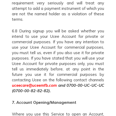
requirement very seriously and will treat any
attempt to add a payment instrument of which you
are not the named holder as a violation of these
terms.
6.8 During signup you will be asked whether you
intend to use your Ucee Account for private or
commercial purposes. If you have any intention to
use your Ucee Account for commercial purposes,
you must tell us, even if you also use it for private
purposes. If you have stated that you will use your
Ucee Account for private purposes only, you must
tell us immediately before, at any point in the
future you use it for commercial purposes by
contacting Ucee on the following contact channels
uceecare@uceemfb.com
and 0700-00-UC-UC-UC
(0700-00-82-82-82).
7.
Account Opening/Management
Where you use this Service to open an Account,