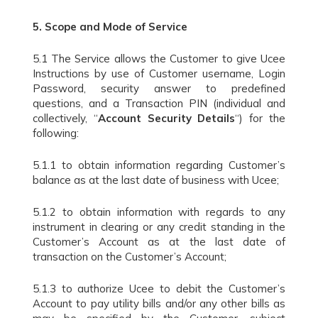
5.
Scope and Mode of Service
5.1 The Service allows the Customer to give Ucee
Instructions by use of Customer username, Login
Password, security answer to predefined
questions, and a Transaction PIN (individual and
collectively, “
Account Security Details
“) for the
following:
5.1.1 to obtain information regarding Customer’s
balance as at the last date of business with Ucee;
5.1.2 to obtain information with regards to any
instrument in clearing or any credit standing in the
Customer’s Account as at the last date of
transaction on the Customer’s Account;
5.1.3 to authorize Ucee to debit the Customer’s
Account to pay utility bills and/or any other bills as