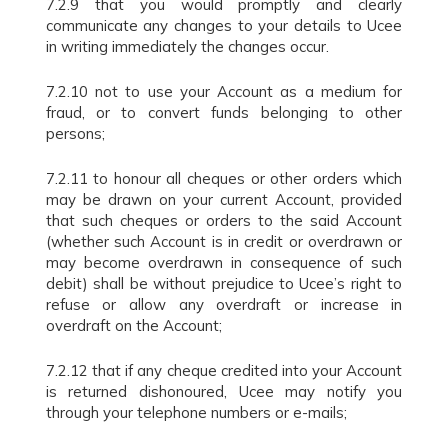
7.2.9 that you would promptly and clearly
communicate any changes to your details to Ucee
in writing immediately the changes occur.
7.2.10 not to use your Account as a medium for
fraud, or to convert funds belonging to other
persons;
7.2.11 to honour all cheques or other orders which
may be drawn on your current Account, provided
that such cheques or orders to the said Account
(whether such Account is in credit or overdrawn or
may become overdrawn in consequence of such
debit) shall be without prejudice to Ucee’s right to
refuse or allow any overdraft or increase in
overdraft on the Account;
7.2.12 that if any cheque credited into your Account
is returned dishonoured, Ucee may notify you
through your telephone numbers or e-mails;