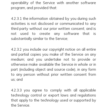
operability of the Service with another software
program, and provided that:
4.2.3.1 the information obtained by you during such
activities is not disclosed or communicated to any
third party without our prior written consent; and is
not used to create any software that is
substantially similar to the Service;
4.2.3.2 you include our copyright notice on all entire
and partial copies you make of the Service on any
medium; and you undertake not to provide or
otherwise make available the Service in whole or in
part (including object and source code), in any form
to any person without prior written consent from
us; and
4.2.3.3 you agree to comply with all applicable
technology control or export laws and regulations
that apply to the technology used or supported by
the Service.