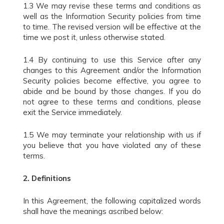
1.3 We may revise these terms and conditions as
well as the Information Security policies from time
to time. The revised version will be effective at the
time we post it, unless otherwise stated.
1.4 By continuing to use this Service after any
changes to this Agreement and/or the Information
Security policies become effective, you agree to
abide and be bound by those changes. If you do
not agree to these terms and conditions, please
exit the Service immediately.
1.5 We may terminate your relationship with us if
you believe that you have violated any of these
terms.
2.
Definitions
In this Agreement, the following capitalized words
shall have the meanings ascribed below: