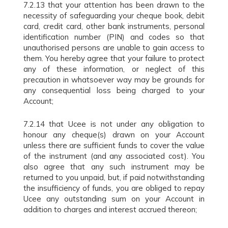
7.2.13 that your attention has been drawn to the
necessity of safeguarding your cheque book, debit
card, credit card, other bank instruments, personal
identification number (PIN) and codes so that
unauthorised persons are unable to gain access to
them. You hereby agree that your failure to protect
any of these information, or neglect of this
precaution in whatsoever way may be grounds for
any consequential loss being charged to your
Account;
7.2.14 that Ucee is not under any obligation to
honour any cheque(s) drawn on your Account
unless there are sufficient funds to cover the value
of the instrument (and any associated cost). You
also agree that any such instrument may be
returned to you unpaid, but, if paid notwithstanding
the insufficiency of funds, you are obliged to repay
Ucee any outstanding sum on your Account in
addition to charges and interest accrued thereon;