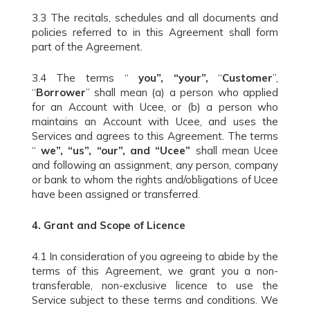
3.3 The recitals, schedules and all documents and
policies referred to in this Agreement shall form
part of the Agreement.
3.4 The terms “
you”, “your”,
“
Customer
”,
“
Borrower
” shall mean (a) a person who applied
for an Account with Ucee, or (b) a person who
maintains an Account with Ucee, and uses the
Services and agrees to this Agreement. The terms
“
we”, “us”, “our”, and “Ucee”
shall mean Ucee
and following an assignment, any person, company
or bank to whom the rights and/obligations of Ucee
have been assigned or transferred.
4.
Grant and Scope of Licence
4.1 In consideration of you agreeing to abide by the
terms of this Agreement, we grant you a non-
transferable, non-exclusive licence to use the
Service subject to these terms and conditions. We