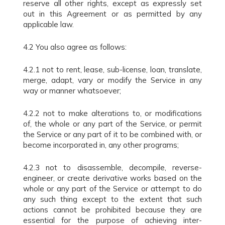
reserve all other rights, except as expressly set
out in this Agreement or as permitted by any
applicable law.
4.2 You also agree as follows:
4.2.1 not to rent, lease, sub-license, loan, translate,
merge, adapt, vary or modify the Service in any
way or manner whatsoever;
4.2.2 not to make alterations to, or modifications
of, the whole or any part of the Service, or permit
the Service or any part of it to be combined with, or
become incorporated in, any other programs;
4.2.3 not to disassemble, decompile, reverse-
engineer, or create derivative works based on the
whole or any part of the Service or attempt to do
any such thing except to the extent that such
actions cannot be prohibited because they are
essential for the purpose of achieving inter-