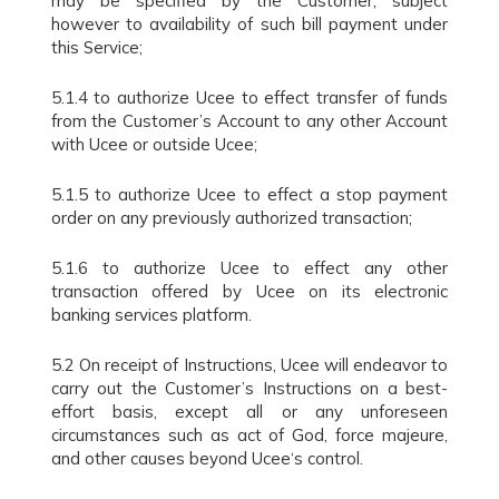
may be specified by the Customer, subject
however to availability of such bill payment under
this Service;
5.1.4 to authorize Ucee to effect transfer of funds
from the Customer’s Account to any other Account
with Ucee or outside Ucee;
5.1.5 to authorize Ucee to effect a stop payment
order on any previously authorized transaction;
5.1.6 to authorize Ucee to effect any other
transaction offered by Ucee on its electronic
banking services platform.
5.2 On receipt of Instructions, Ucee will endeavor to
carry out the Customer’s Instructions on a best-
effort basis, except all or any unforeseen
circumstances such as act of God, force majeure,
and other causes beyond Ucee‘s control.