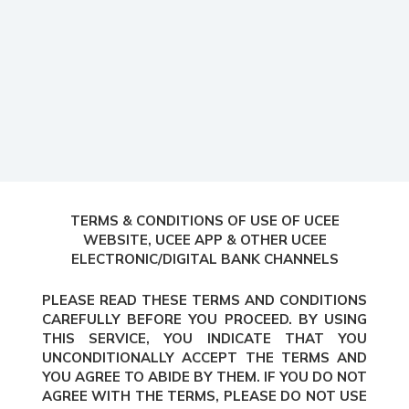
TERMS & CONDITIONS OF USE OF UCEE
WEBSITE, UCEE APP & OTHER UCEE
ELECTRONIC/DIGITAL BANK CHANNELS
PLEASE READ THESE TERMS AND CONDITIONS
CAREFULLY BEFORE YOU PROCEED. BY USING
THIS SERVICE, YOU INDICATE THAT YOU
UNCONDITIONALLY ACCEPT THE TERMS AND
YOU AGREE TO ABIDE BY THEM. IF YOU DO NOT
AGREE WITH THE TERMS, PLEASE DO NOT USE