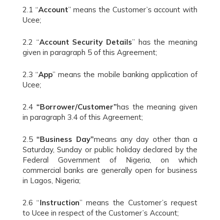
2.1 “
Account
” means the Customer’s account with
Ucee;
2.2 “
Account Security Details
” has the meaning
given in paragraph 5 of this Agreement;
2.3 “
App
” means the mobile banking application of
Ucee;
2.4
“Borrower/Customer”
has the meaning given
in paragraph 3.4 of this Agreement;
2.5
“Business Day”
means any day other than a
Saturday, Sunday or public holiday declared by the
Federal Government of Nigeria, on which
commercial banks are generally open for business
in Lagos, Nigeria;
2.6 “
Instruction
” means the Customer’s request
to Ucee in respect of the Customer’s Account;