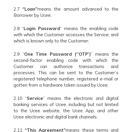
2.7
“Loan”
means the amount advanced to the
Borrower by Ucee;
2.8 “
Login Password
” means the enabling code
with which the Customer accesses the Service, and
which is known only to the Customer;
2.9 “
One Time Password (‘’OTP’)
” means the
second-factor enabling code with which the
Customer can authorize transactions and
processes. This can be sent to the Customer’s
registered telephone number, registered e-mail or
gotten from a hardware token issued by Ucee;
2.10 “
Service
” means the electronic and digital
banking services of Ucee, including but not limited
to the Ucee website, the Ucee App, and other
Ucee electronic and digital bank channels;
2.11
“This Agreement”
means these terms and