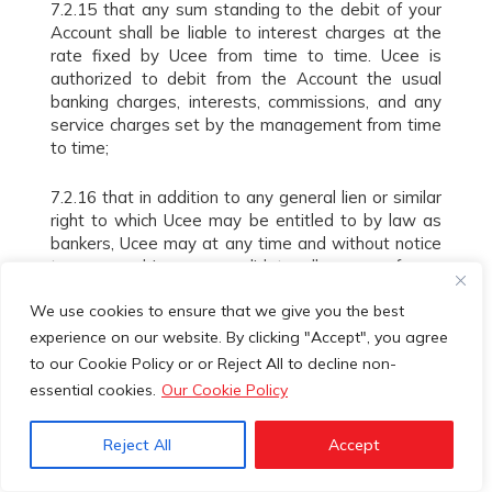
7.2.15 that any sum standing to the debit of your
Account shall be liable to interest charges at the
rate fixed by Ucee from time to time. Ucee is
authorized to debit from the Account the usual
banking charges, interests, commissions, and any
service charges set by the management from time
to time;
7.2.16 that in addition to any general lien or similar
right to which Ucee may be entitled to by law as
bankers, Ucee may at any time and without notice
to you combine or consolidate all or any of your
Accounts without any liabilities to it, and set-off or
We use cookies to ensure that we give you the best
transfer any sum or sums standing to the credit of
any one or more of such Accounts or any other
experience on our website. By clicking "Accept", you agree
credit, be it cash, cheques, valuables, deposits,
to our Cookie Policy or or Reject All to decline non-
securities, negotiable instruments or other assets
essential cookies.
Our Cookie Policy
belonging to you towards the satisfaction of any of
your liabilities to any other Account or in any other
Reject All
Accept
respect, whether such liabilities be actual or
contingent, primary or collateral and several or joint;