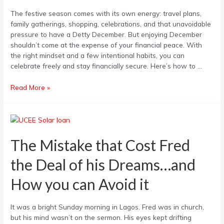
Spend
The festive season comes with its own energy: travel plans,
Smart
family gatherings, shopping, celebrations, and that unavoidable
pressure to have a Detty December. But enjoying December
shouldn’t come at the expense of your financial peace. With
the right mindset and a few intentional habits, you can
celebrate freely and stay financially secure. Here’s how to …
Read More »
The
Mistake
that
The Mistake that Cost Fred
Cost
the Deal of his Dreams…and
Fred
the
How you can Avoid it
Deal
of
his
It was a bright Sunday morning in Lagos. Fred was in church,
Dreams…
but his mind wasn’t on the sermon. His eyes kept drifting
and