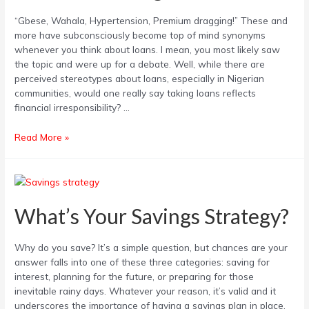
Financial
“Gbese, Wahala, Hypertension, Premium dragging!” These and
Management?
more have subconsciously become top of mind synonyms
whenever you think about loans. I mean, you most likely saw
the topic and were up for a debate. Well, while there are
perceived stereotypes about loans, especially in Nigerian
communities, would one really say taking loans reflects
financial irresponsibility? …
Read More »
What’s
Your
Savings
What’s Your Savings Strategy?
Strategy?
Why do you save? It’s a simple question, but chances are your
answer falls into one of these three categories: saving for
interest, planning for the future, or preparing for those
inevitable rainy days. Whatever your reason, it’s valid and it
underscores the importance of having a savings plan in place.