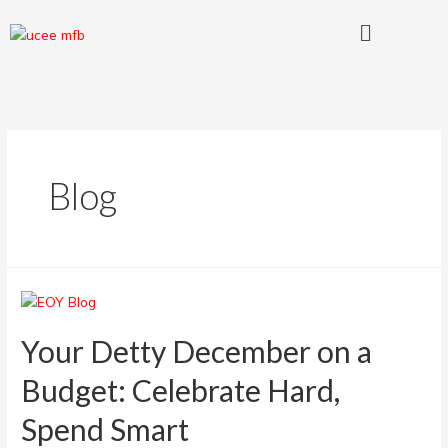
Skip
Posts
Menu
to
pagination
content
Blog
Your
Detty
December
Your Detty December on a
on
Budget: Celebrate Hard,
a
Budget:
Spend Smart
Celebrate
Hard,