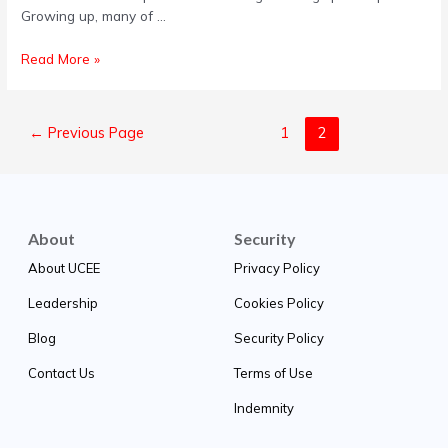
Growing up, many of …
Read More »
←
Previous Page
1
2
About
Security
About UCEE
Privacy Policy
Leadership
Cookies Policy
Blog
Security Policy
Contact Us
Terms of Use
Indemnity