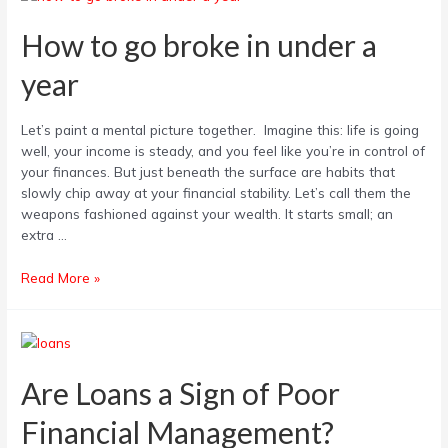
to
go
How to go broke in under a
broke
year
in
under
a
Let’s paint a mental picture together. Imagine this: life is going
year
well, your income is steady, and you feel like you’re in control of
your finances. But just beneath the surface are habits that
slowly chip away at your financial stability. Let’s call them the
weapons fashioned against your wealth. It starts small; an
extra …
Read More »
Are
Loans
a
Are Loans a Sign of Poor
Sign
Financial Management?
of
Poor