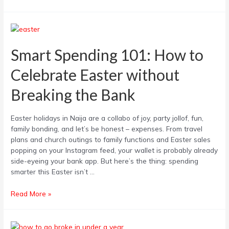
Smart
Spending
101:
Smart Spending 101: How to
How
Celebrate Easter without
to
Celebrate
Breaking the Bank
Easter
without
Breaking
Easter holidays in Naija are a collabo of joy, party jollof, fun,
the
family bonding, and let’s be honest – expenses. From travel
Bank
plans and church outings to family functions and Easter sales
popping on your Instagram feed, your wallet is probably already
side-eyeing your bank app. But here’s the thing: spending
smarter this Easter isn’t …
Read More »
How