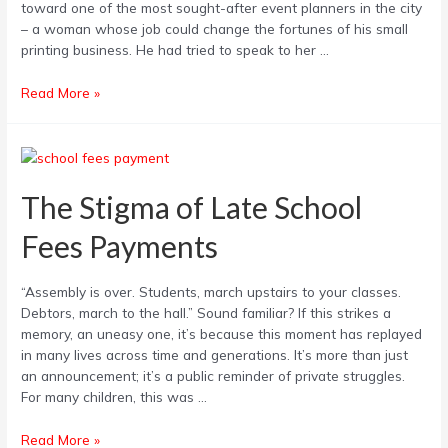
toward one of the most sought-after event planners in the city
How
– a woman whose job could change the fortunes of his small
you
printing business. He had tried to speak to her …
can
Avoid
Read More »
it
The
Stigma
of
The Stigma of Late School
Late
Fees Payments
School
Fees
Payments
“Assembly is over. Students, march upstairs to your classes.
Debtors, march to the hall.” Sound familiar? If this strikes a
memory, an uneasy one, it’s because this moment has replayed
in many lives across time and generations. It’s more than just
an announcement; it’s a public reminder of private struggles.
For many children, this was …
Read More »