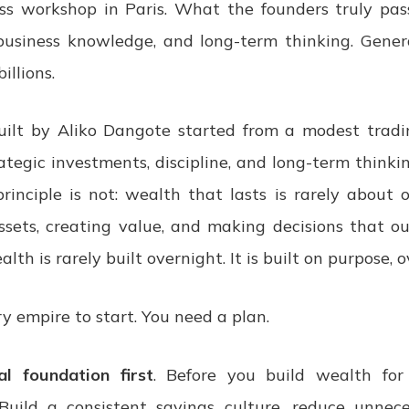
ss workshop in Paris. What the founders truly pa
 business knowledge, and long-term thinking. Genera
illions.
uilt by Aliko Dangote started from a modest trad
ategic investments, discipline, and long-term thinki
rinciple is not: wealth that lasts is rarely about 
ssets, creating value, and making decisions that ou
lth is rarely built overnight. It is built on purpose, o
y empire to start. You need a plan.
al foundation first
. Before you build wealth for
 Build a consistent savings culture, reduce unnec