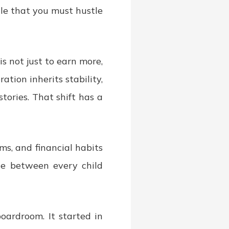
ule that you must hustle
s not just to earn more,
ration inherits stability,
tories. That shift has a
ms, and financial habits
nce between every child
oardroom. It started in