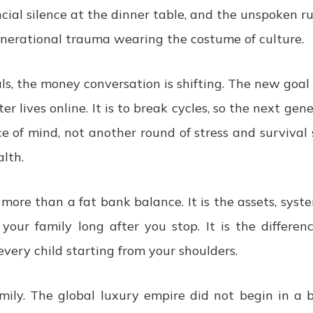
ancial silence at the dinner table, and the unspoken r
enerational trauma wearing the costume of culture.
ls, the money conversation is shifting. The new goal i
ter lives online. It is to break cycles, so the next gene
e of mind, not another round of stress and survival s
lth.
more than a fat bank balance. It is the assets, syste
your family long after you stop. It is the differe
every child starting from your shoulders.
ily. The global luxury empire did not begin in a b