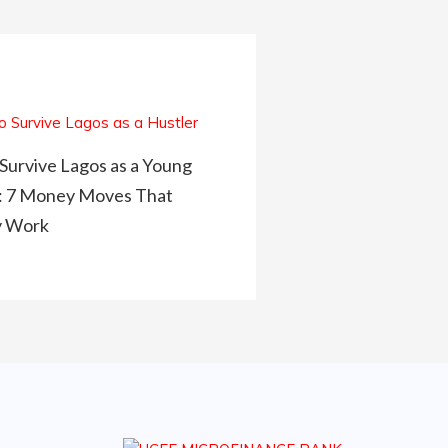
Survive Lagos as a Young
: 7 Money Moves That
y Work