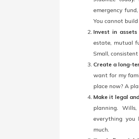
emergency fund, 
You cannot build 
Invest in asset
estate, mutual f
Small, consistent
Create a long-te
want for my fami
place now? A pla
Make it legal an
planning. Wills
everything you 
much.