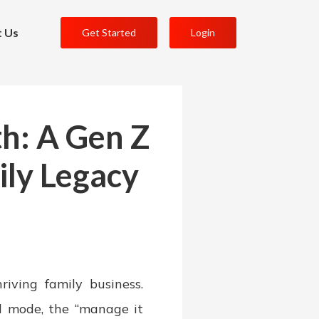
t Us
Get Started
Login
h: A Gen Z
ily Legacy
iving family business.
l mode, the “manage it