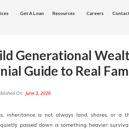
ices
Get A Loan
Resources
Careers
Contac
ild Generational Wealt
nial Guide to Real Fam
blished On:
June 3, 2026
, inheritance is not always land, shares, or a thr
quietly passed down is something heavier: surviva