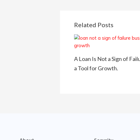
Related Posts
A Loan Is Not a Sign of Fail
a Tool for Growth.
About
Security