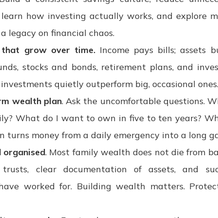
learn how investing actually works, and explore m
a legacy on financial chaos.
s that grow over time.
Income pays bills; assets bu
unds, stocks and bonds, retirement plans, and invest
 investments quietly outperform big, occasional ones
rm wealth plan
. Ask the uncomfortable questions. Wh
ly? What do I want to own in five to ten years? Wh
n turns money from a daily emergency into a long g
d organised
. Most family wealth does not die from bad
, trusts, clear documentation of assets, and su
have worked for. Building wealth matters. Protect