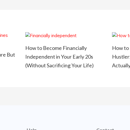
How to Become Financially
How to 
ure But
Independent in Your Early 20s
Hustler
(Without Sacrificing Your Life)
Actuall
Help
Contact