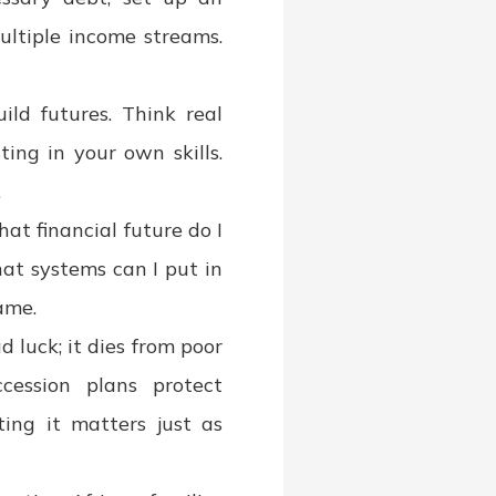
ultiple income streams.
ild futures. Think real
ing in your own skills.
.
at financial future do I
at systems can I put in
ame.
 luck; it dies from poor
ccession plans protect
ing it matters just as