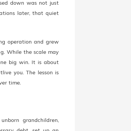
ssed down was not just
tions later, that quiet
ing operation and grew
ng. While the scale may
one big win. It is about
tlive you. The lesson is
ver time.
 unborn grandchildren,
essary debt, set up an