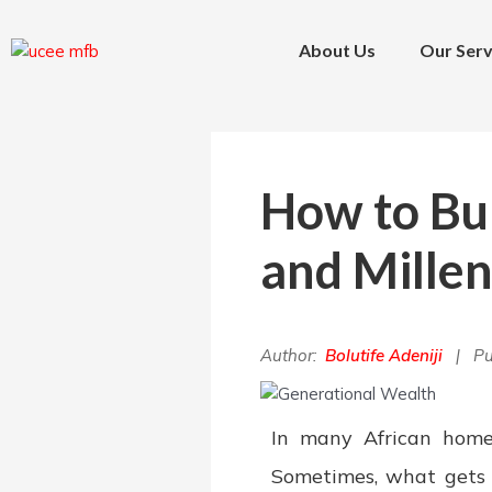
Skip
Post
to
navigation
About Us
Our Serv
content
How to Bu
and Millen
Author:
Bolutife Adeniji
| Pu
In many African homes
Sometimes, what gets 