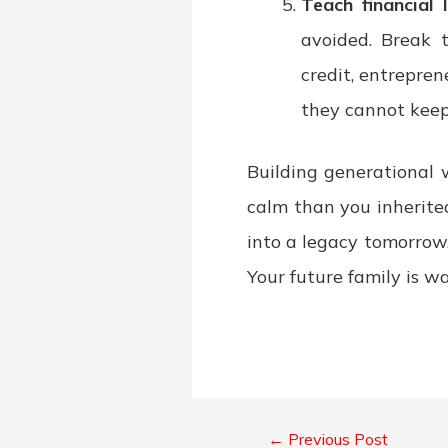
Teach financial 
avoided. Break t
credit, entrepre
they cannot keep
Building generational 
calm than you inherite
into a legacy tomorrow
Your future family is w
←
Previous Post