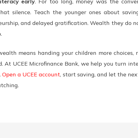
literacy early
. For too long, money was the conver
hat silence. Teach the younger ones about saving,
neurship, and delayed gratification. Wealth they do 
.
wealth means handing your children more choices, 
d. At UCEE Microfinance Bank, we help you turn inte
.
Open a UCEE account
, start saving, and let the ne
atching.