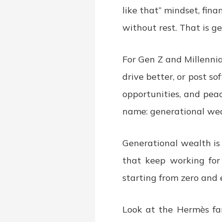
like that” mindset, fin
without rest. That is g
For Gen Z and Millennia
drive better, or post sof
opportunities, and peac
name: generational wea
Generational wealth is 
that keep working for 
starting from zero and 
Look at the Hermès fam