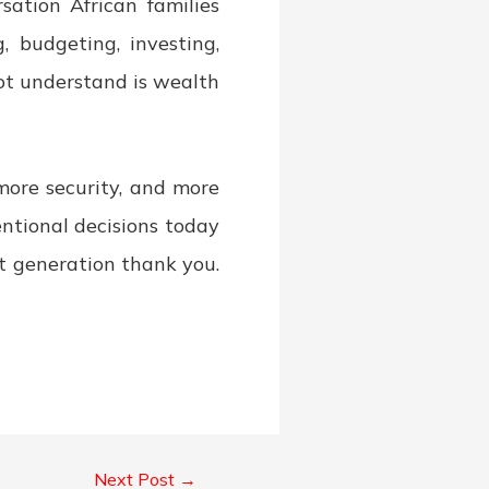
sation African families
 budgeting, investing,
not understand is wealth
more security, and more
ntional decisions today
xt generation thank you.
Next Post
→