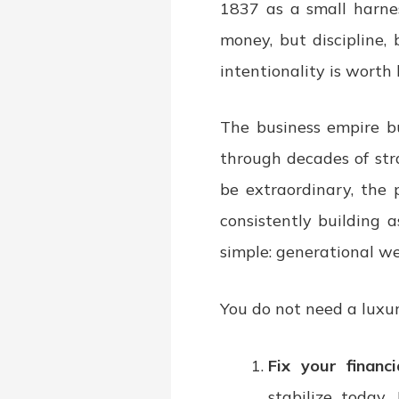
1837 as a small harne
money, but discipline,
intentionality is worth b
The business empire b
through decades of str
be extraordinary, the p
consistently building a
simple: generational wea
You do not need a luxur
Fix your financi
stabilize today.